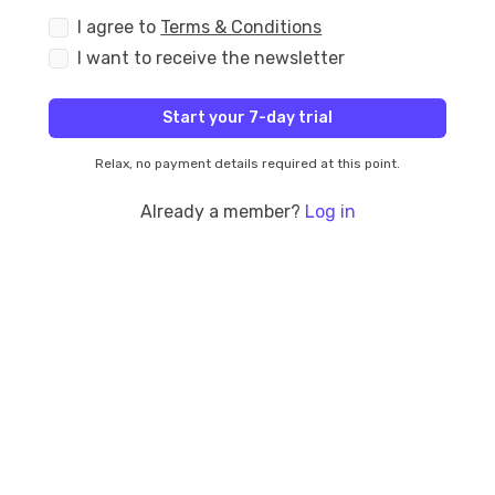
I agree to
Terms & Conditions
I want to receive the newsletter
Start your 7-day trial
Relax, no payment details required at this point.
Already a member?
Log in