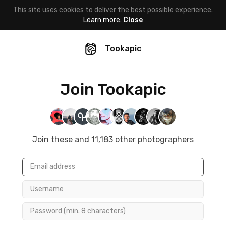
This site uses cookies to deliver the best possible experience.
Learn more
.
Close
Tookapic
Join Tookapic
Join these and 11,183 other photographers