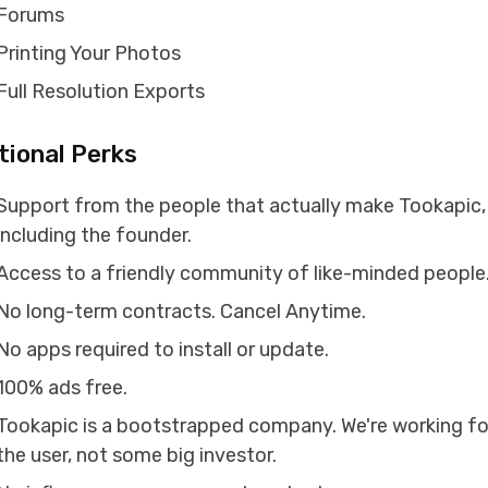
Forums
Printing Your Photos
Full Resolution Exports
tional Perks
Support from the people that actually make Tookapic,
including the founder.
Access to a friendly community of like-minded people
No long-term contracts. Cancel Anytime.
No apps required to install or update.
100% ads free.
Tookapic is a bootstrapped company. We're working fo
the user, not some big investor.