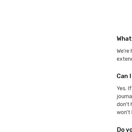
What 
We’re
extend
Can I
Yes. I
journa
don't 
won't
Do yo