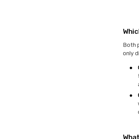
Whic
Both p
only d
What