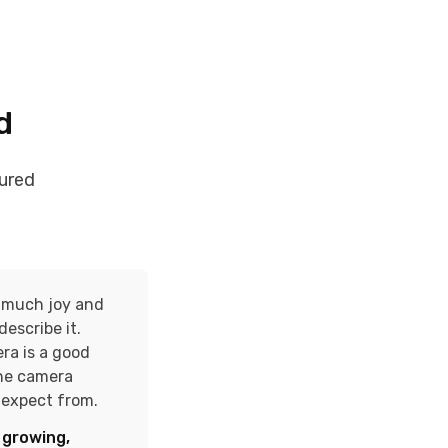
d
ured
o much joy and
describe it.
ra is a good
the camera
n expect from.
 growing,