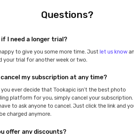
Questions?
if I need a longer trial?
 happy to give you some more time. Just
let us know
an
 your trial for another week or two.
 cancel my subscription at any time?
f you ever decide that Tookapic isn’t the best photo
ling platform for you, simply cancel your subscription.
have to ask anyone to cancel. Just click the link and yo
 be charged anymore.
u offer any discounts?