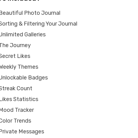
Beautiful Photo Journal
Sorting & Filtering Your Journal
Unlimited Galleries
The Journey
Secret Likes
Weekly Themes
Unlockable Badges
Streak Count
Likes Statistics
Mood Tracker
Color Trends
Private Messages