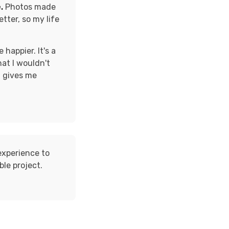
.
Photos made
tter, so my life
happier. It's a
hat I wouldn't
t gives me
experience to
ble project.