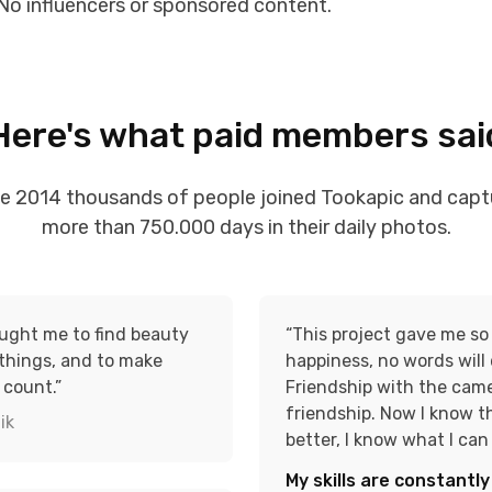
No influencers or sponsored content.
Here's what paid members sai
ce 2014 thousands of people joined Tookapic and capt
more than 750.000 days in their daily photos.
aught me to find beauty
“This project gave me s
 things, and to make
happiness, no words will 
 count.”
Friendship with the came
friendship. Now I know 
ik
better, I know what I ca
My skills are constantly