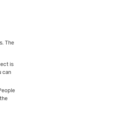
s. The
ect is
u can
People
the