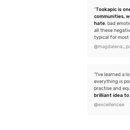
“
Tookapic is one
communities, w
hate
, bad emoti
all these negati
typical for most 
@magdalena_po
“I've learned a l
everything is po
practise and eq
brilliant idea t
@excellencee