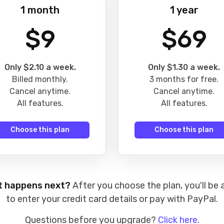
1 month
1 year
$9
$69
Only $2.10 a week.
Only $1.30 a week.
Billed monthly.
3 months for free.
Cancel anytime.
Cancel anytime.
All features.
All features.
Choose this plan
Choose this plan
 happens next?
After you choose the plan, you'll be 
to enter your credit card details or pay with PayPal.
Questions before you upgrade?
Click here
.