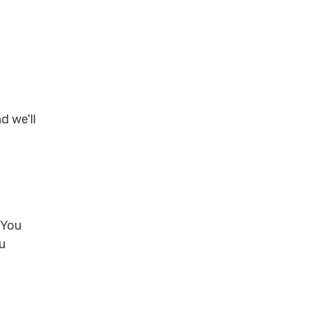
d we'll
 You
u