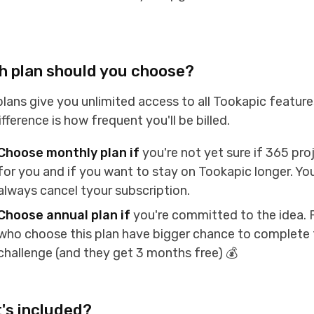
h plan should you choose?
lans give you unlimited access to all Tookapic feature
ifference is how frequent you'll be billed.
Choose monthly plan if
you're not yet sure if 365 proj
for you and if you want to stay on Tookapic longer. Yo
always cancel tyour subscription.
Choose annual plan if
you're committed to the idea. 
who choose this plan have bigger chance to complete 
challenge (and they get 3 months free) 💰
's included?