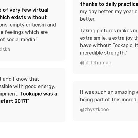
thanks to daily practice
 of very few virtual
my day better, my year be
hich exists without
better.
ons, empty criticism and
Taking pictures makes me 
ve feelings which are
extra smile, a extra joy t
of social media.”
have without Tookapic. I
lska
incredible strength.”
@littlehuman
ot and I know that
ssible with good energy,
It was such an amazing 
uipment.
Tookapic was a
being part of this incredi
o start 2017!
”
@zbyszkooo