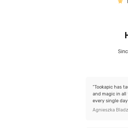
Sin
“Tookapic has t
and magic in all
every single day
Agnieszka Bladz