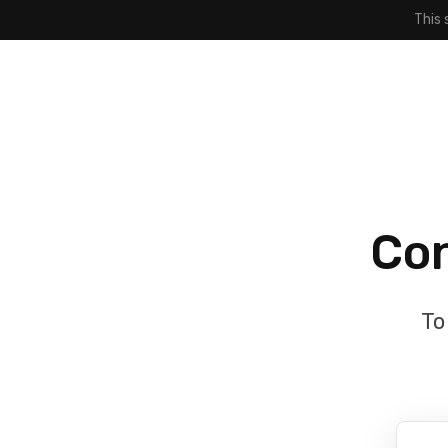
This 
Con
To