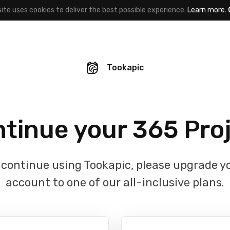
site uses cookies to deliver the best possible experience.
Learn more
.
Tookapic
tinue your 365 Pro
 continue using Tookapic, please upgrade y
account to one of our all-inclusive plans.