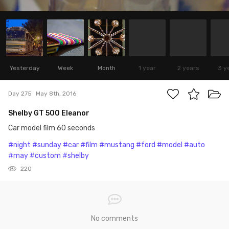
Yesterday
Week
Month
1 year
2 years
3 y
Day 275
May 8th, 2016
Shelby GT 500 Eleanor
Car model film 60 seconds
#night
#sunday
#car
#film
#mustang
#ford
#model
#auto
#may
#custom
#shelby
220
No comments