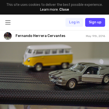
This site uses cookies to deliver the best possible experience.
Learn more
.
Close
Log in
Sign up
Fernando Herrera Cervantes
May 9th, 2016