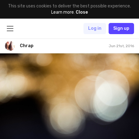
This site uses cookies to deliver the best possible experience.
Learn more
.
Close
Log in
Sign up
Chrap
Jun 21st, 2016