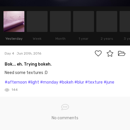
Yesterday
Week
Month
1 year
2 years
3 y
Day 4
Jun 20th, 2016
Bok... eh. Trying bokeh.
Need some textures :D
#afternoon
#light
#monday
#bokeh
#blur
#texture
#june
144
No comments