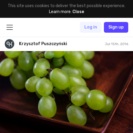
This site uses cookies to deliver the best possible experience.
Learn more
.
Close
Log in
Sign up
Krzysztof Puszczyński
Jul 15th, 2016