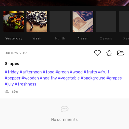
Yesterday
Week
Month
1 year
2 years
3 y
Jul 15th, 2016
Grapes
#friday
#afternoon
#food
#green
#wood
#fruits
#fruit
#pepper
#wooden
#healthy
#vegetable
#background
#grapes
#july
#freshness
696
No comments