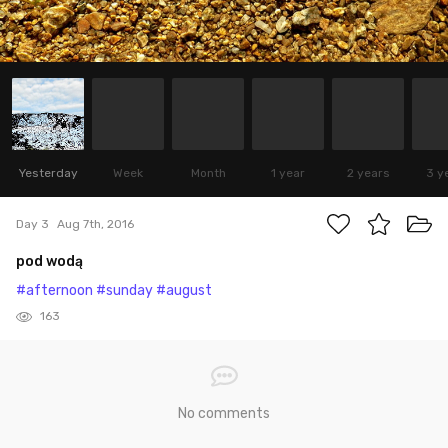
Yesterday
Week
Month
1 year
2 years
3 y
Day 3
Aug 7th, 2016
pod wodą
#afternoon
#sunday
#august
163
No comments