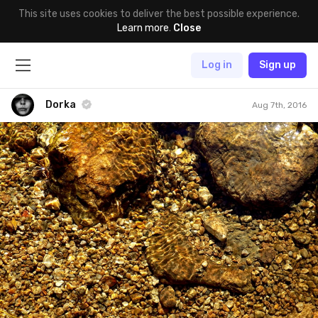
This site uses cookies to deliver the best possible experience.
Learn more
.
Close
Log in
Sign up
Dorka
Aug 7th, 2016