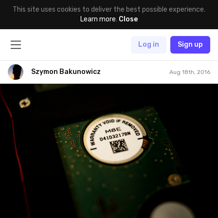
This site uses cookies to deliver the best possible experience.
Learn more
.
Close
Log in
Sign up
Szymon Bakunowicz
Aug 18th, 2016