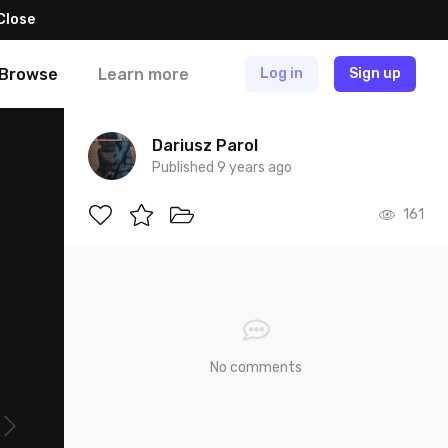
Close
Browse
Learn more
Log in
Sign up
Dariusz Parol
Published 9 years ago
161
No comments