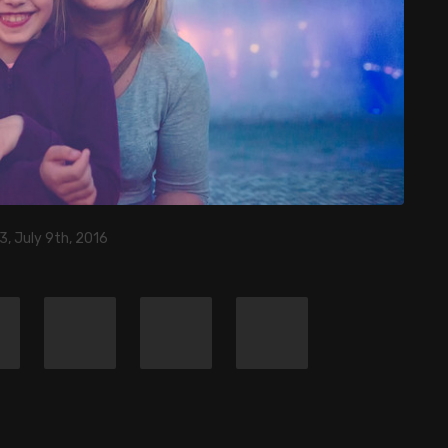
3, July 9th, 2016