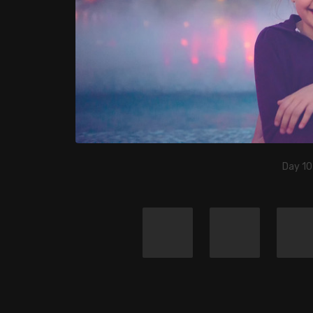
Day 10