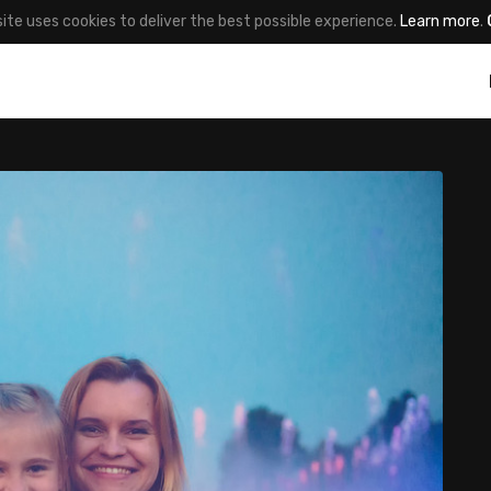
site uses cookies to deliver the best possible experience.
Learn more
.