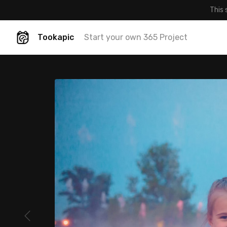
This 
Tookapic
Start your own 365 Project