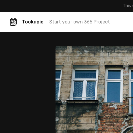
This 
Tookapic
Start your own 365 Project