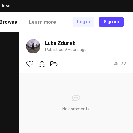
Close
Browse
Learn more
Log in
Sign up
Luke Zdunek
Published 9 years ago
79
No comments