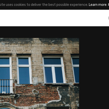
site uses cookies to deliver the best possible experience.
Learn more
.