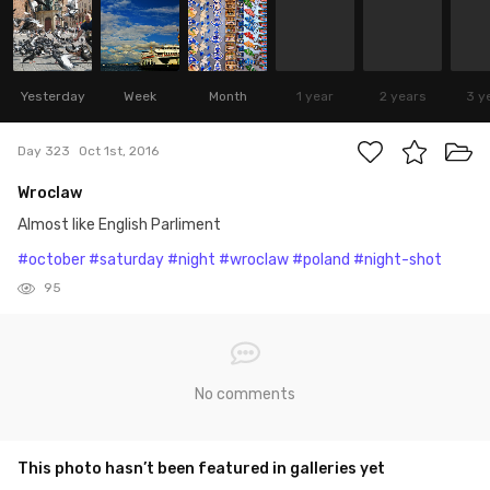
Yesterday
Week
Month
1 year
2 years
3 y
Day 323
Oct 1st, 2016
Wroclaw
Almost like English Parliment
#october
#saturday
#night
#wroclaw
#poland
#night-shot
95
No comments
This photo hasn’t been featured in galleries yet