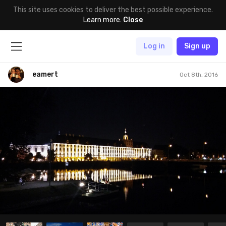
This site uses cookies to deliver the best possible experience.
Learn more
.
Close
Log in
Sign up
eamert
Oct 8th, 2016