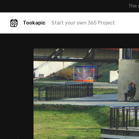
This 
Tookapic
Start your own 365 Project