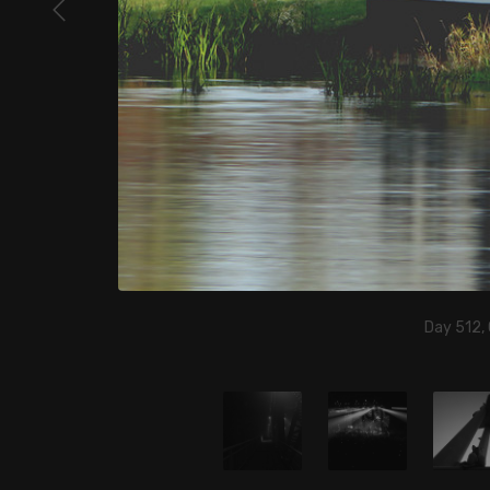
Day 512,