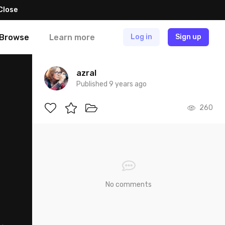
Close
Browse
Learn more
Log in
Sign up
azral
Published 9 years ago
260
No comments