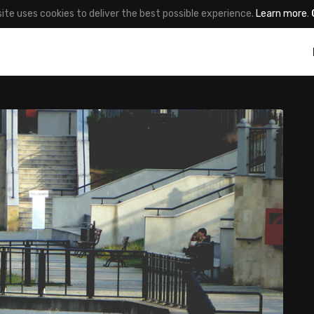
site uses cookies to deliver the best possible experience.
Learn more
.