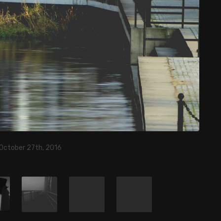
 October 27th, 2016