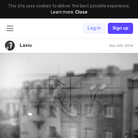
This site uses cookies to deliver the best possible experience.
Learn more
.
Close
Log in
Sign up
Lasiu
Nov 6th, 2016