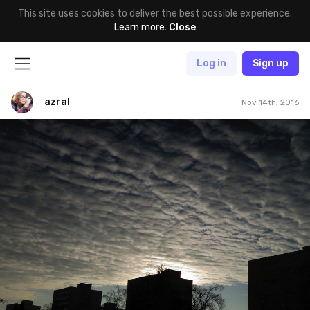
This site uses cookies to deliver the best possible experience.
Learn more
.
Close
Log in
Sign up
azral
Nov 14th, 2016