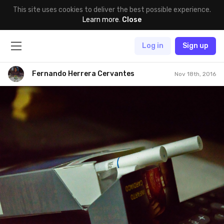
This site uses cookies to deliver the best possible experience.
Learn more
.
Close
Log in
Sign up
Fernando Herrera Cervantes
Nov 18th, 2016