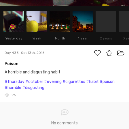
Yesterday
Week
Month
1 year
2 years
3 y
Day 433
Oct 13th, 2016
Poison
A horrible and disgusting habit
#thursday
#october
#evening
#cigarettes
#habit
#poison
#horrible
#disgusting
95
No comments