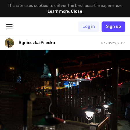
This site uses cookies to deliver the best possible experience.
Learn more
.
Close
Log in
Sign up
Agnieszka Pilecka
Nov 19th, 2016