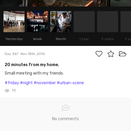
Yesterday
Week
Month
1 year
2 years
3 y
Day 367
Nov 18th, 2016
20 minutes from my home.
Small meeting with my friends.
#friday
#night
#november
#urban-scene
73
No comments