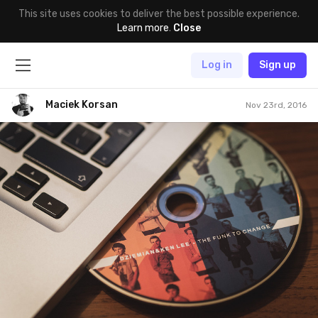
This site uses cookies to deliver the best possible experience.
Learn more
.
Close
Log in
Sign up
Maciek Korsan
Nov 23rd, 2016