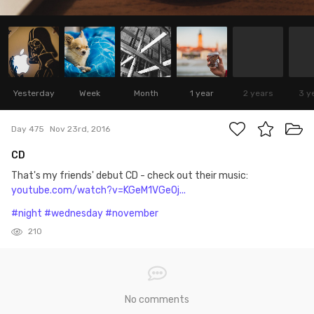
Yesterday
Week
Month
1 year
2 years
3 y
Day 475
Nov 23rd, 2016
CD
That's my friends' debut CD - check out their music:
youtube.com/watch?v=KGeM1VGeOj...
#night
#wednesday
#november
210
No comments