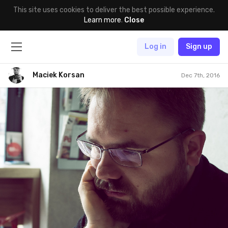
This site uses cookies to deliver the best possible experience.
Learn more
.
Close
Log in
Sign up
Maciek Korsan
Dec 7th, 2016