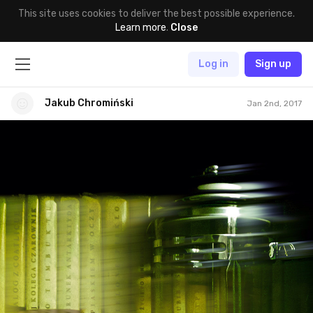
This site uses cookies to deliver the best possible experience.
Learn more
.
Close
Log in
Sign up
Jakub Chromiński
Jan 2nd, 2017