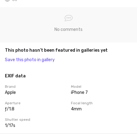
No comments
This photo hasn’t been featured in galleries yet
Save this photo in gallery
EXIF data
Brand
Model
Apple
iPhone 7
Aperture
Focal length
ƒ/1.8
4mm
Shutter speed
1/17s