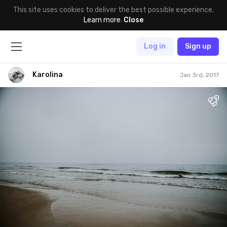
This site uses cookies to deliver the best possible experience.
Learn more
.
Close
Log in
Sign up
Karolina
Jan 3rd, 2017