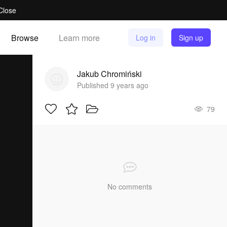
Close
Browse
Learn more
Log in
Sign up
Jakub Chromiński
Published 9 years ago
79
No comments