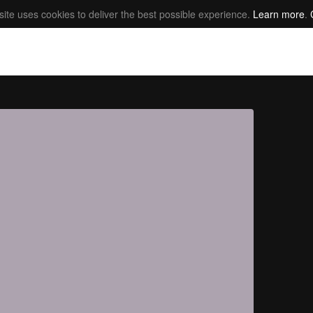
site uses cookies to deliver the best possible experience.
Learn more
.