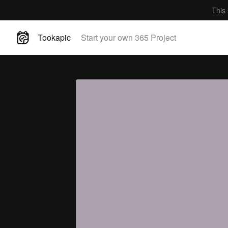
This 
Tookapic
Start your own 365 Project