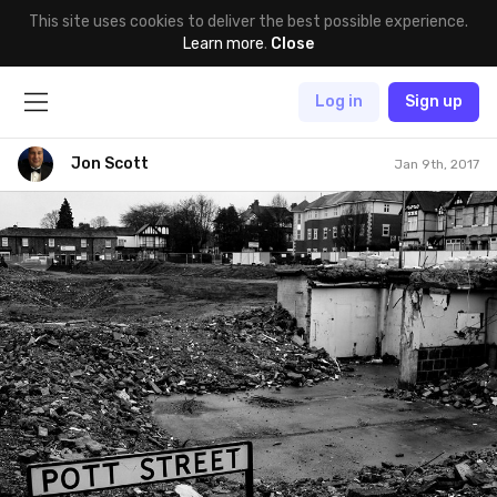
This site uses cookies to deliver the best possible experience.
Learn more
.
Close
Log in
Sign up
Jon Scott
Jan 9th, 2017