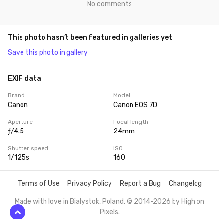
No comments
This photo hasn’t been featured in galleries yet
Save this photo in gallery
EXIF data
Brand
Model
Canon
Canon EOS 7D
Aperture
Focal length
ƒ/4.5
24mm
Shutter speed
ISO
1/125s
160
Terms of Use
Privacy Policy
Report a Bug
Changelog
Made with love in Bialystok, Poland. © 2014-2026 by
High on
Pixels
.