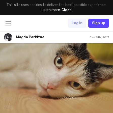
This site uses cookies to deliver the best possible experience.
Learn more
.
Close
Log in
Sign up
Magda Parkitna
Jan 9th, 2017