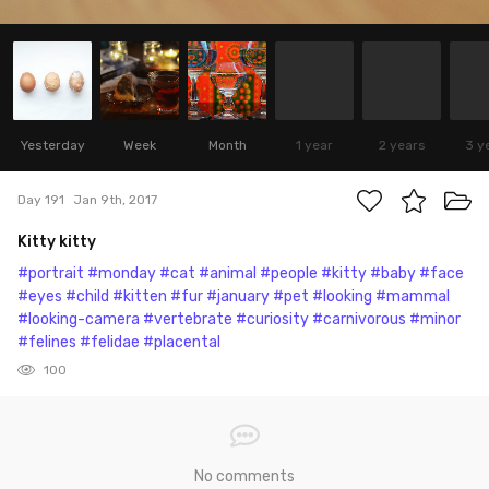
Yesterday
Week
Month
1 year
2 years
3 y
Day 191
Jan 9th, 2017
Kitty kitty
#portrait
#monday
#cat
#animal
#people
#kitty
#baby
#face
#eyes
#child
#kitten
#fur
#january
#pet
#looking
#mammal
#looking-camera
#vertebrate
#curiosity
#carnivorous
#minor
#felines
#felidae
#placental
100
No comments