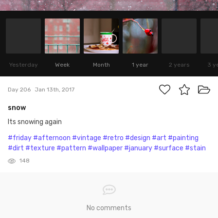
Yesterday
Week
Month
1 year
2 years
3 y
Day 206
Jan 13th, 2017
snow
Its snowing again
#friday
#afternoon
#vintage
#retro
#design
#art
#painting
#dirt
#texture
#pattern
#wallpaper
#january
#surface
#stain
148
No comments