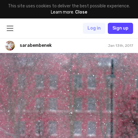
This site uses cookies to deliver the best possible experience.
Learn more
.
Close
Log in
Sign up
sarabembenek
Jan 13th, 2017