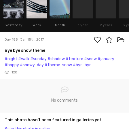
Yesterday
Week
Month
1 year
2 years
3 y
Day 188
Jan 15th, 2017
Bye bye snow theme
#night
#walk
#sunday
#shadow
#texture
#snow
#january
#happy
#snowy-day
#theme-snow
#bye-bye
120
No comments
This photo hasn’t been featured in galleries yet
Save this photo in gallery