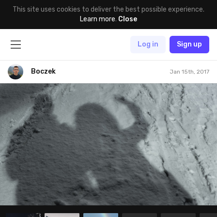
This site uses cookies to deliver the best possible experience.
Learn more
.
Close
Log in
Sign up
Boczek
Jan 15th, 2017