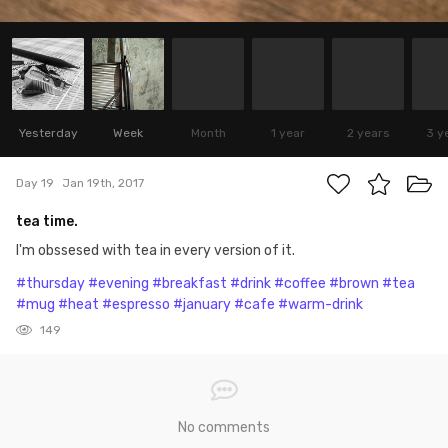
Yesterday
Week
Month
1 year
2 years
3 y
Day 19
Jan 19th, 2017
tea time.
I'm obssesed with tea in every version of it.
#thursday
#evening
#breakfast
#drink
#coffee
#brown
#tea
#mug
#heat
#espresso
#january
#cafe
#warm-drink
149
No comments