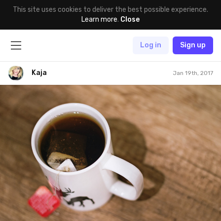
This site uses cookies to deliver the best possible experience.
Learn more
.
Close
Log in
Sign up
Kaja
Jan 19th, 2017