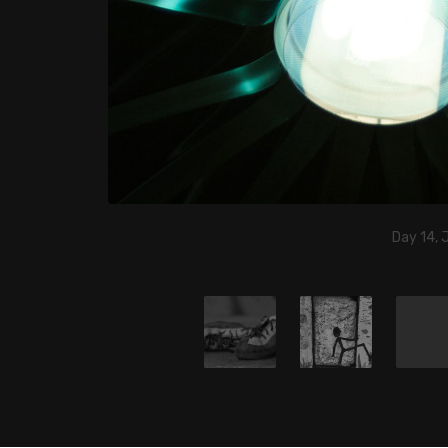
Day 14, 