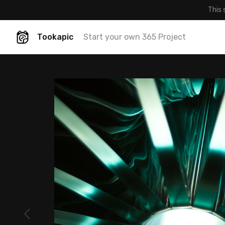
This 
Tookapic
Start your own 365 Project