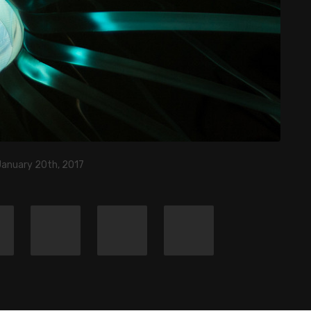
January 20th, 2017