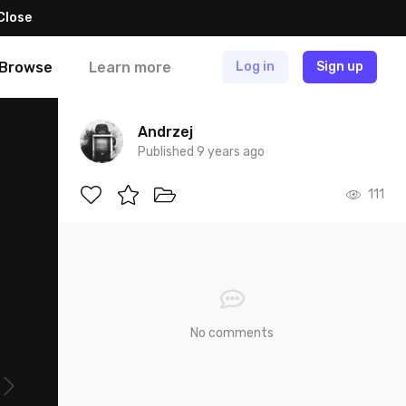
Close
Browse
Learn more
Log in
Sign up
Andrzej
Published 9 years ago
111
No comments