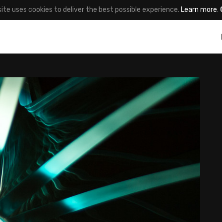
site uses cookies to deliver the best possible experience.
Learn more
.