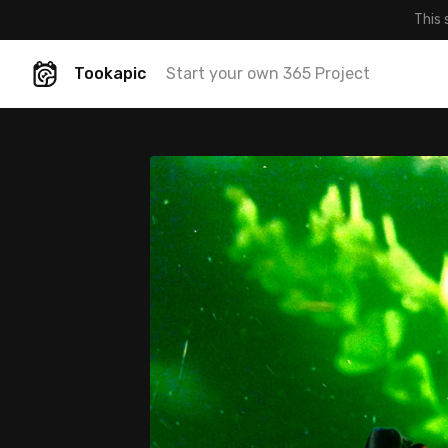
This 
Tookapic
Start your own 365 Project