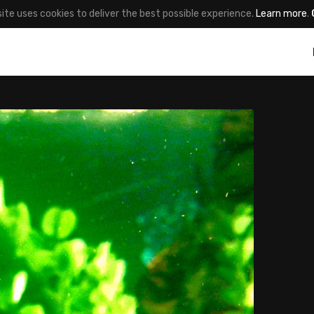
site uses cookies to deliver the best possible experience.
Learn more
.