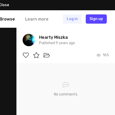
Close
Browse
Learn more
Log in
Sign up
Hearty Miszka
Published 9 years ago
165
No comments