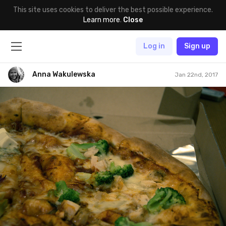
This site uses cookies to deliver the best possible experience.
Learn more
.
Close
Log in
Sign up
Anna Wakulewska
Jan 22nd, 2017