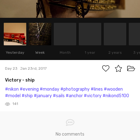
Yesterday
Week
Month
1 year
2 years
3 y
Day 23
Jan 23rd, 2017
Victory - ship
#nikon
#evening
#monday
#photography
#lines
#wooden
#model
#ship
#january
#sails
#anchor
#victory
#nikond5100
141
No comments