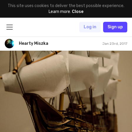
This site uses cookies to deliver the best possible experience.
Learn more
.
Close
Log in
Sign up
Hearty Miszka
Jan 23rd, 2017