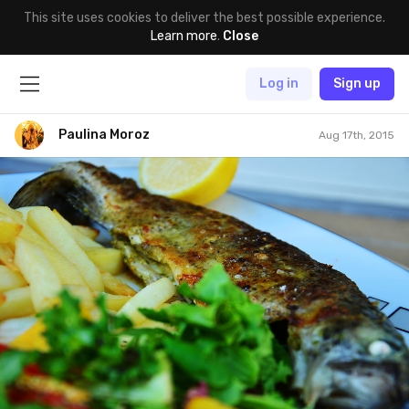
This site uses cookies to deliver the best possible experience.
Learn more
.
Close
Log in
Sign up
Paulina Moroz
Aug 17th, 2015