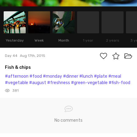
Yesterday
Week
Month
1 year
2 years
3 y
Day 44
Aug 17th, 2015
Fish & chips
#afternoon
#food
#monday
#dinner
#lunch
#plate
#meal
#vegetable
#august
#freshness
#green-vegetable
#fish-food
381
No comments