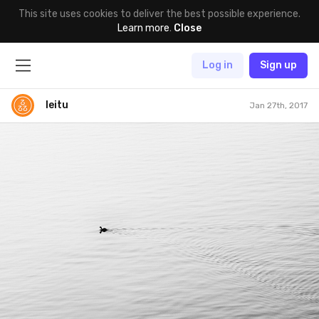
This site uses cookies to deliver the best possible experience.
Learn more
.
Close
Log in
Sign up
leitu
Jan 27th, 2017