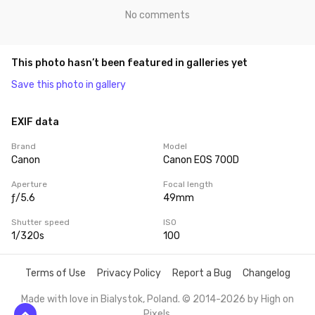
No comments
This photo hasn’t been featured in galleries yet
Save this photo in gallery
EXIF data
Brand
Model
Canon
Canon EOS 700D
Aperture
Focal length
ƒ/5.6
49mm
Shutter speed
ISO
1/320s
100
Terms of Use
Privacy Policy
Report a Bug
Changelog
Made with love in Bialystok, Poland. © 2014-2026 by
High on
Pixels
.