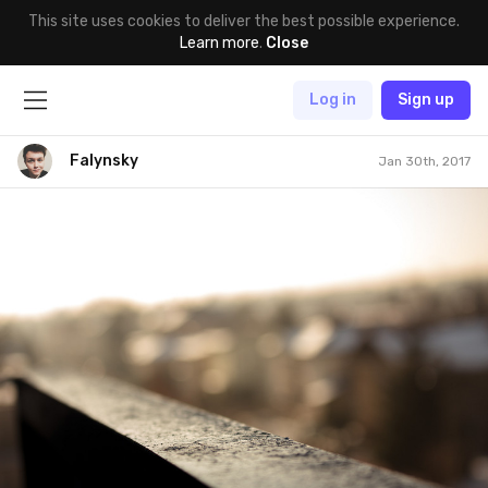
This site uses cookies to deliver the best possible experience.
Learn more
.
Close
Log in
Sign up
Falynsky
Jan 30th, 2017