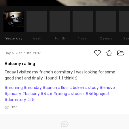
Yesterday
Week
Month
1 year
2 years
3 y
Day 6
Jan 30th, 2017
Balcony railing
Today I visited my friend's dormitory. I was looking for some
good shot and finally I found it, I think! :)
#morning
#monday
#canon
#floor
#bokeh
#study
#lenovo
#january
#balcony
#3
#6
#railing
#studies
#365project
#dormitory
#f5
127