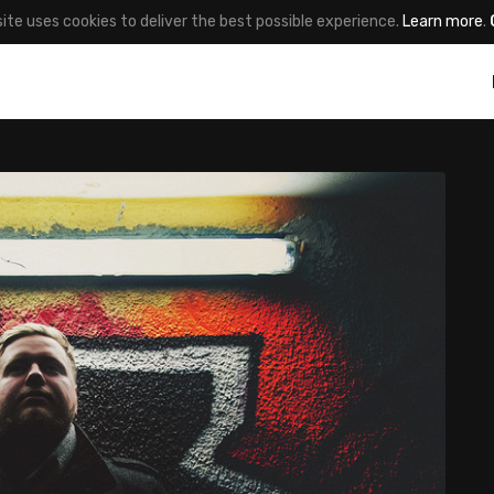
site uses cookies to deliver the best possible experience.
Learn more
.