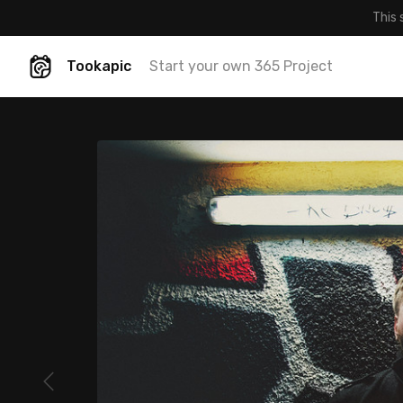
This 
Tookapic
Start your own 365 Project