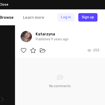
Close
Browse
Learn more
Log in
Sign up
Katarzyna
Published 9 years ago
255
No comments