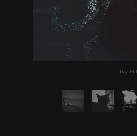
Day 38, 