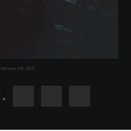
February 5th, 2017