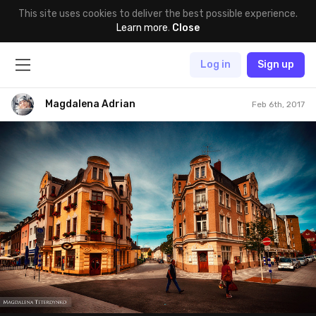
This site uses cookies to deliver the best possible experience.
Learn more
.
Close
Log in
Sign up
Magdalena Adrian
Feb 6th, 2017