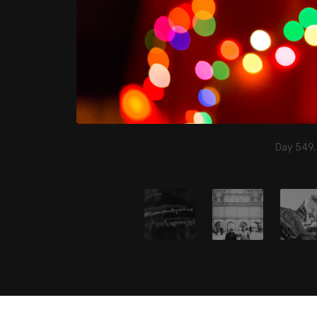
Day 549,