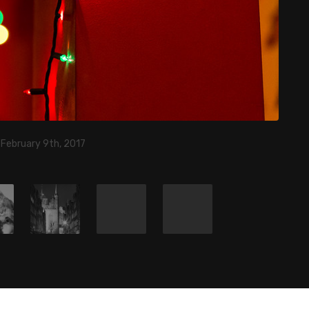
 February 9th, 2017