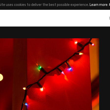
site uses cookies to deliver the best possible experience.
Learn more
.