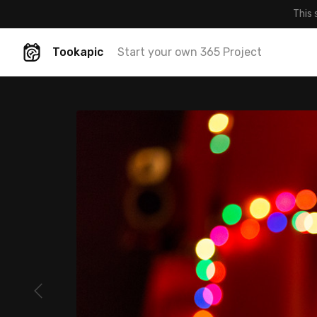
This 
Tookapic
Start your own 365 Project