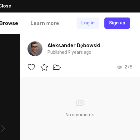
Close
Browse
Learn more
Log in
Sign up
Aleksander Dębowski
Published 9 years ago
278
No comments