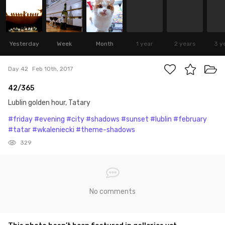
Yesterday
Week
Month
1 year
2 years
3 y
Day 42
Feb 10th, 2017
42/365
Lublin golden hour, Tatary
#friday
#evening
#city
#shadows
#sunset
#lublin
#february
#tatar
#wkaleniecki
#theme-shadows
329
No comments