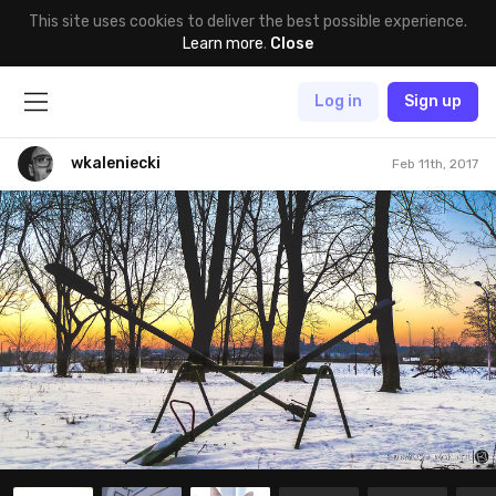
This site uses cookies to deliver the best possible experience.
Learn more
.
Close
Log in
Sign up
wkaleniecki
Feb 11th, 2017