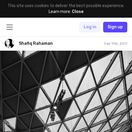
This site uses cookies to deliver the best possible experience.
Learn more
.
Close
Log in
Sign up
Shafiq Rahaman
Feb 11th, 2017