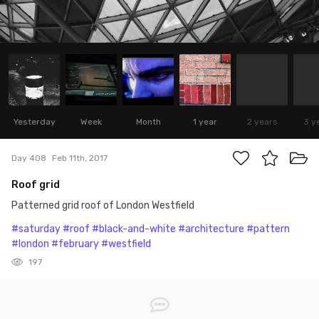
Yesterday
Week
Month
1 year
2 years
3 y
Day 408
Feb 11th, 2017
Roof grid
Patterned grid roof of London Westfield
#saturday
#roof
#black-and-white
#architecture
#pattern
#london
#february
#westfield
197