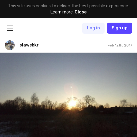
This site uses cookies to deliver the best possible experience.
Learn more
.
Close
Log in
Sign up
slawekkr
Feb 12th, 2017