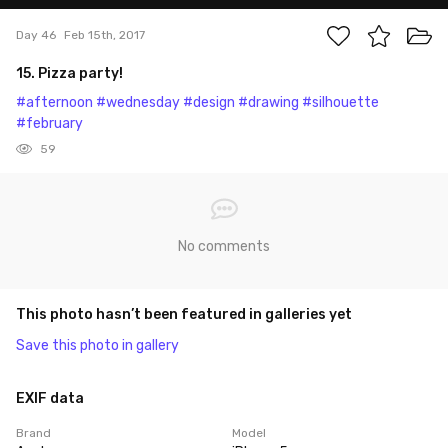
Day 46
Feb 15th, 2017
15. Pizza party!
#afternoon
#wednesday
#design
#drawing
#silhouette
#february
59
No comments
This photo hasn’t been featured in galleries yet
Save this photo in gallery
EXIF data
Brand
Model