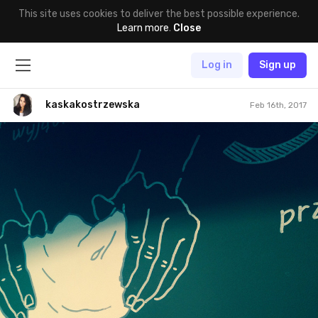
This site uses cookies to deliver the best possible experience.
Learn more
.
Close
Log in
Sign up
kaskakostrzewska
Feb 16th, 2017