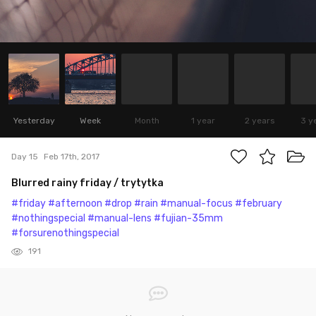
Yesterday
Week
Month
1 year
2 years
3 y
Day 15
Feb 17th, 2017
Blurred rainy friday / trytytka
#friday
#afternoon
#drop
#rain
#manual-focus
#february
#nothingspecial
#manual-lens
#fujian-35mm
#forsurenothingspecial
191