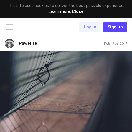
This site uses cookies to deliver the best possible experience.
Learn more
.
Close
Log in
Sign up
Paweł Te
Feb 17th, 2017