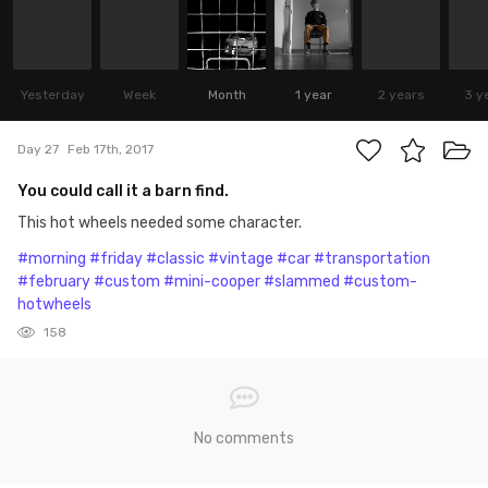
Yesterday
Week
Month
1 year
2 years
3 y
Day 27
Feb 17th, 2017
You could call it a barn find.
This hot wheels needed some character.
#morning
#friday
#classic
#vintage
#car
#transportation
#february
#custom
#mini-cooper
#slammed
#custom-
hotwheels
158
No comments