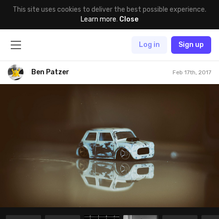
This site uses cookies to deliver the best possible experience.
Learn more
.
Close
Log in
Sign up
Ben Patzer
Feb 17th, 2017