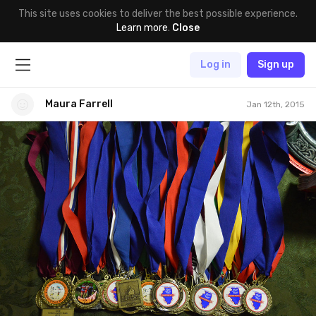
This site uses cookies to deliver the best possible experience.
Learn more
.
Close
Log in
Sign up
Maura Farrell
Jan 12th, 2015