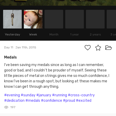
Yesterday
Week
Month
1 year
2 years
3 y
Day 11
Jan 11th, 2015
Medals
I've been saving my medals since as long as I can remember,
good or bad, and I couldn't be prouder of myself. Seeing these
little pieces of metal on strings gives me so much confidence, I
know I've been in a rough spot, but looking at these makes me
know I can get through anything.
#evening
#sunday
#january
#running
#cross-country
#dedication
#medals
#confidence
#proud
#excited
197