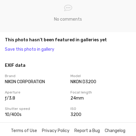
No comments
This photo hasn’t been featured in galleries yet
Save this photo in gallery
EXIF data
Brand
Model
NIKON CORPORATION
NIKON D3200
Aperture
Focal length
ƒ/3.8
24mm
Shutter speed
ISO
10/400s
3200
Terms of Use
Privacy Policy
Report a Bug
Changelog