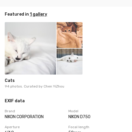
Featured in
1 gallery
Cats
94 photos. Curated by
Chen YiZhou
EXIF data
Brand
Model
NIKON CORPORATION
NIKON D750
Aperture
Focal length