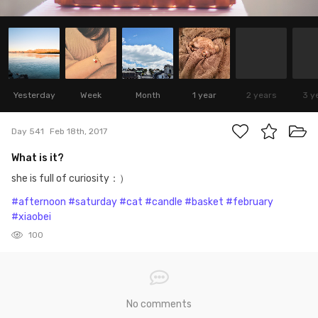
Yesterday
Week
Month
1 year
2 years
3 y
Day 541
Feb 18th, 2017
What is it?
she is full of curiosity：）
#afternoon
#saturday
#cat
#candle
#basket
#february
#xiaobei
100
No comments