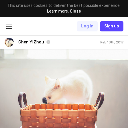
This site uses cookies to deliver the best possible experience.
Learn more
.
Close
Log in
Sign up
Chen YiZhou
Feb 18th, 2017