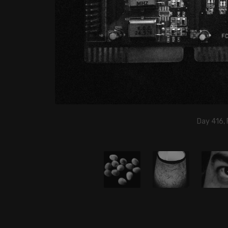
Day 416, 