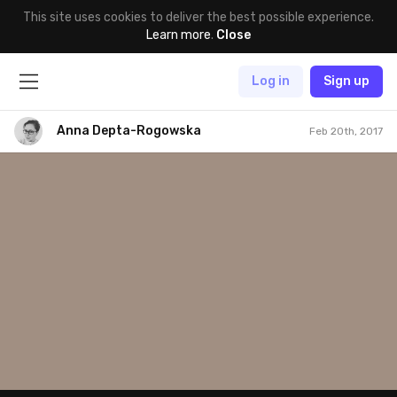
This site uses cookies to deliver the best possible experience.
Learn more
.
Close
Log in
Sign up
Anna Depta-Rogowska
Feb 20th, 2017