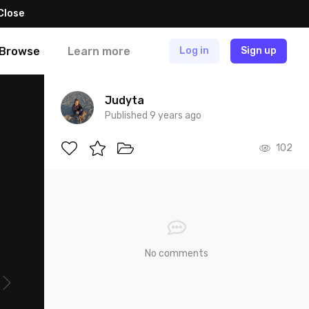
Close
Browse
Learn more
Log in
Sign up
Judyta
Published 9 years ago
102
No comments