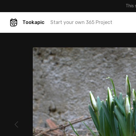
This 
Tookapic
Start your own 365 Project