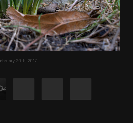
February 20th, 2017