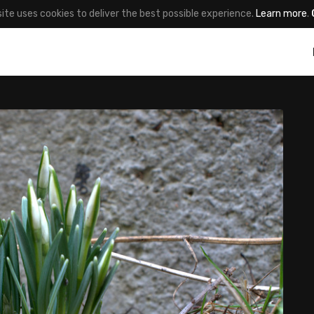
site uses cookies to deliver the best possible experience.
Learn more
.