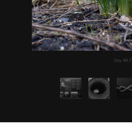
Day 48, 