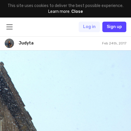
This site uses cookies to deliver the best possible experience.
Learn more
.
Close
Log in
Sign up
Judyta
Feb 24th, 2017