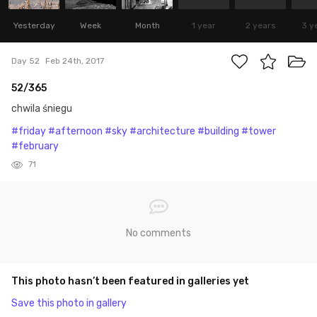
Yesterday
Week
Month
1 year
2 years
3 y
Day 52
Feb 24th, 2017
52/365
chwila śniegu
#friday
#afternoon
#sky
#architecture
#building
#tower
#february
71
No comments
This photo hasn’t been featured in galleries yet
Save this photo in gallery