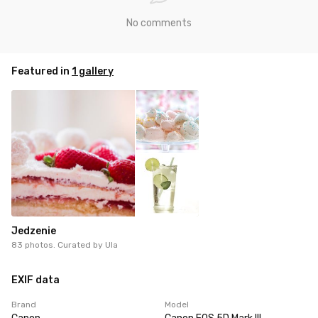
No comments
Featured in
1 gallery
Jedzenie
83 photos. Curated by
Ula
EXIF data
Brand
Model