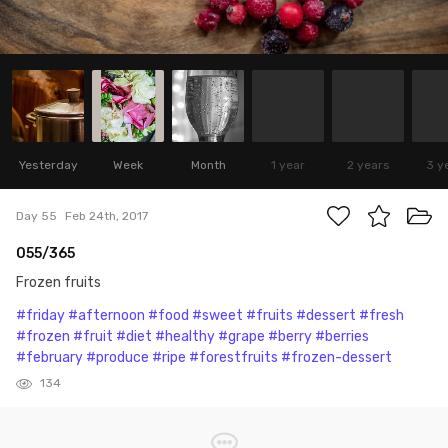
Yesterday
Week
Month
1 year
2 years
3 y
Day 55
Feb 24th, 2017
055/365
Frozen fruits
#friday
#afternoon
#food
#sweet
#fruits
#dessert
#fresh
#frozen
#fruit
#diet
#healthy
#grape
#berry
#berries
#february
#produce
#ripe
#forestfruits
#frozen-dessert
134