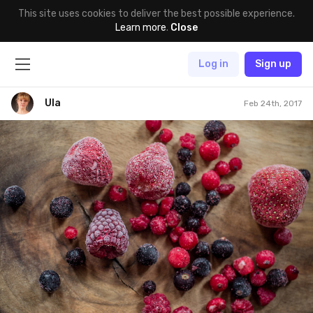
This site uses cookies to deliver the best possible experience.
Learn more
.
Close
Log in
Sign up
Ula
Feb 24th, 2017