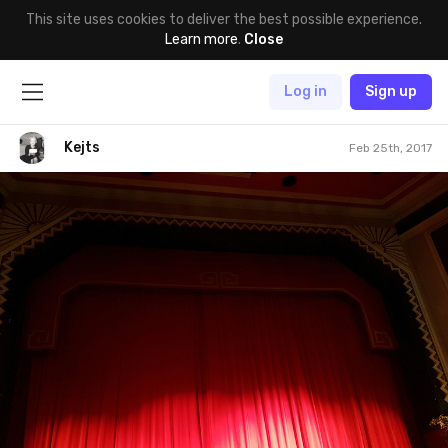
This site uses cookies to deliver the best possible experience.
Learn more
.
Close
Log in
Sign up
Kejts
Feb 25th, 2017