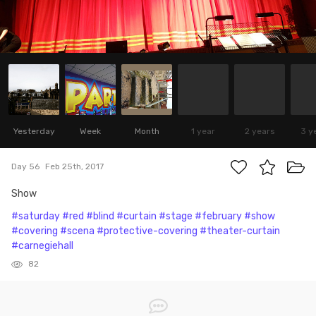
Yesterday
Week
Month
1 year
2 years
3 y
Day 56
Feb 25th, 2017
Show
#saturday
#red
#blind
#curtain
#stage
#february
#show
#covering
#scena
#protective-covering
#theater-curtain
#carnegiehall
82