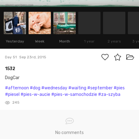
Yesterday
Week
Month
1 year
2 years
3 y
Day 51
Sep 23rd, 2015
1532
DogCar
#afternoon
#dog
#wednesday
#waiting
#september
#pies
#piesel
#pies-w-aucie
#pies-w-samochodzie
#za-szyba
245
No comments