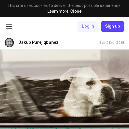
This site uses cookies to deliver the best possible experience.
Learn more
.
Close
Log in
Sign up
Jakub Purej qbanez
Sep 23rd, 2015